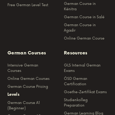
German Course in
Free German Level Test
Kénitra
German Course in Salé
German Course in
Agadir
Online German Course
German Courses
Resources
Intensive German
GLS Internal German
Courses
Exams
Online German Courses
ÖSD German
Certification
German Course Pricing
Goethe-Zertifikat Exams
Levels
Studienkolleg
German Course A1
Preparation
(Beginner)
German Learning Blog