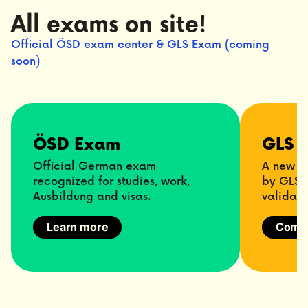
All exams on site!
Official ÖSD exam center & GLS Exam (coming
soon)
ÖSD Exam
GLS 
Official German exam
A new m
recognized for studies, work,
by GLS f
Ausbildung and visas.
validati
Learn more
Comin