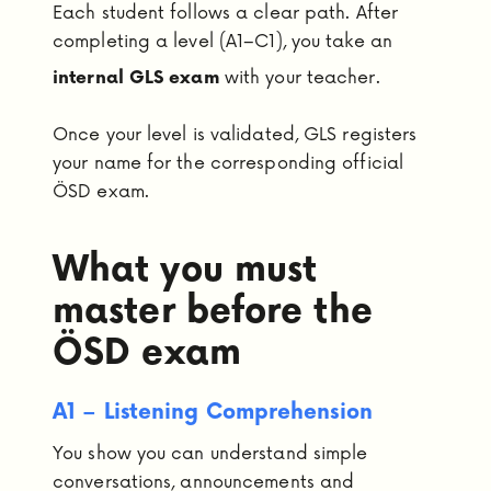
Each student follows a clear path. After
completing a level (A1–C1), you take an
with your teacher.
internal GLS exam
Once your level is validated, GLS registers
your name for the corresponding official
ÖSD exam.
What you must
master before the
ÖSD exam
A1 – Listening Comprehension
You show you can understand simple
conversations, announcements and