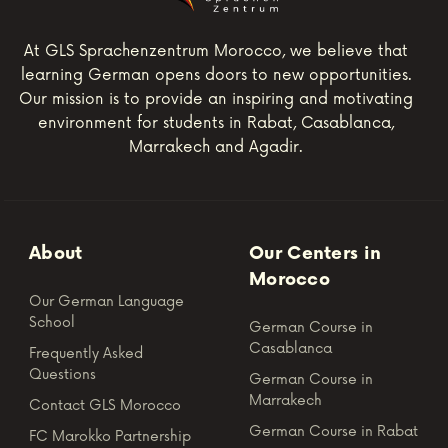
At GLS Sprachenzentrum Morocco, we believe that
learning German opens doors to new opportunities.
Our mission is to provide an inspiring and motivating
environment for students in Rabat, Casablanca,
Marrakech and Agadir.
About
Our Centers in
Morocco
Our German Language
School
German Course in
Casablanca
Frequently Asked
Questions
German Course in
Marrakech
Contact GLS Morocco
German Course in Rabat
FC Marokko Partnership