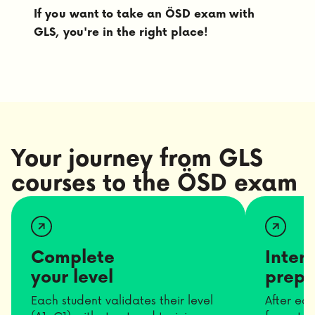
If you want to take an ÖSD exam with
GLS, you're in the right place!
Your journey from GLS
courses to the ÖSD exam
Complete
Inter
your level
prepa
Each student validates their level
After ea