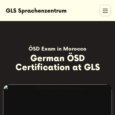
ÖSD Exam in Morocco
German ÖSD
Certification at GLS