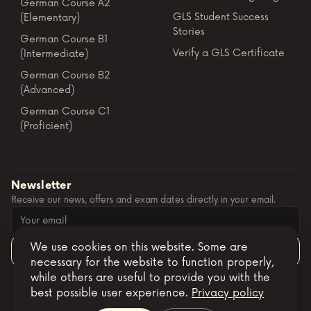
German Course A2
GLS Student Success
(Elementary)
Stories
German Course B1
Verify a GLS Certificate
(Intermediate)
German Course B2
(Advanced)
German Course C1
(Proficient)
Newsletter
Receive our news, offers and exam dates directly in your email.
We use cookies on this website. Some are
Subscribe
necessary for the website to function properly,
while others are useful to provide you with the
best possible user experience.
Privacy policy