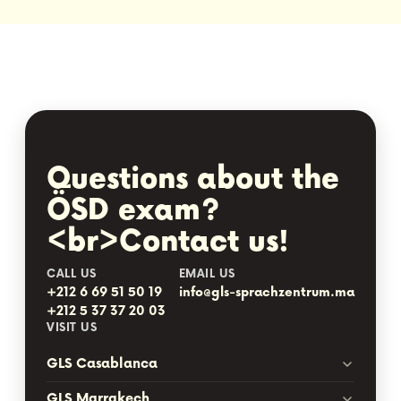
Questions about the
ÖSD exam?
<br>Contact us!
CALL US
EMAIL US
+212 6 69 51 50 19
info@gls-sprachzentrum.ma
+212 5 37 37 20 03
VISIT US
GLS Casablanca
GLS Marrakech