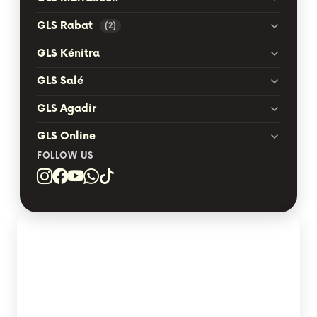
GLS Rabat
(2)
GLS Kénitra
GLS Salé
GLS Agadir
GLS Online
FOLLOW US