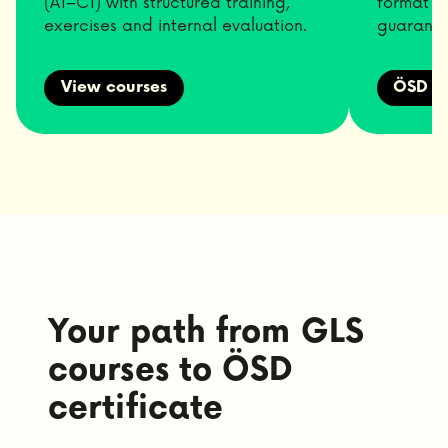
(A1–C1) with structured training,
format p
exercises and internal evaluation.
guarante
View courses
ÖSD Pr
Your path from GLS
courses to ÖSD
certificate