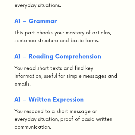
everyday situations.
A1 – Grammar
This part checks your mastery of articles,
sentence structure and basic forms.
A1 – Reading Comprehension
You read short texts and find key
information, useful for simple messages and
emails.
A1 – Written Expression
You respond to a short message or
everyday situation, proof of basic written
communication.