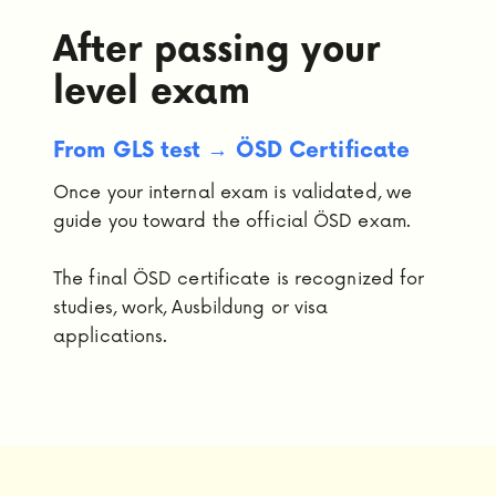
After passing your
level exam
From GLS test → ÖSD Certificate
Once your internal exam is validated, we
guide you toward the official ÖSD exam.
The final ÖSD certificate is recognized for
studies, work, Ausbildung or visa
applications.