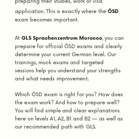
preparing their studies, work or visa
application. This is exactly where the
ÖSD
exam becomes important.
At
, you can
GLS Sprachenzentrum Morocco
prepare for official ÖSD exams and clearly
determine your current German level. Our
trainings, mock exams and targeted
sessions help you understand your strengths
and what needs improvement.
Which ÖSD exam is right for you? How does
the exam work? And how to prepare well?
You will find simple and clear explanations
here on levels A1, A2, B1 and B2 — as well as
our recommended path with GLS.