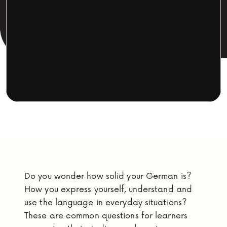
Do you wonder how solid your German is?
How you express yourself, understand and
use the language in everyday situations?
These are common questions for learners