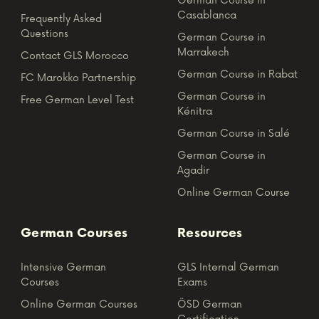
German Course in
Casablanca
Frequently Asked
Questions
German Course in
Marrakech
Contact GLS Morocco
German Course in Rabat
FC Marokko Partnership
German Course in
Free German Level Test
Kénitra
German Course in Salé
German Course in
Agadir
Online German Course
German Courses
Resources
Intensive German
GLS Internal German
Courses
Exams
Online German Courses
ÖSD German