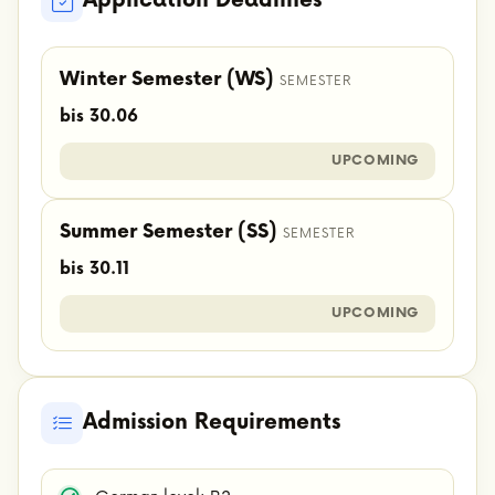
Application Deadlines
Winter Semester (WS)
SEMESTER
bis 30.06
UPCOMING
Summer Semester (SS)
SEMESTER
bis 30.11
UPCOMING
Admission Requirements