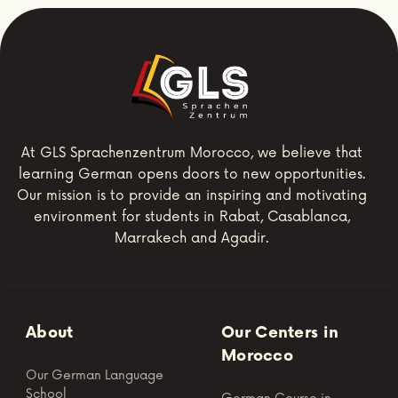
At GLS Sprachenzentrum Morocco, we believe that
learning German opens doors to new opportunities.
Our mission is to provide an inspiring and motivating
environment for students in Rabat, Casablanca,
Marrakech and Agadir.
About
Our Centers in
Morocco
Our German Language
School