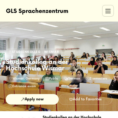
STUDIENKOLLEG · WISMAR
Studienkolleg an der
Hochschule Wismar
Wismar, Germany
Public
German
2 semesters
Entrance exam
Apply now
Add to Favorites
Studienkolleg an der Hochschule