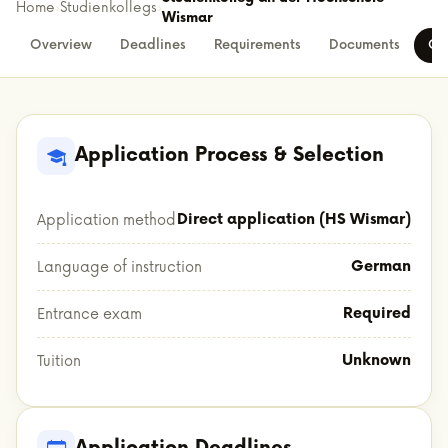
Home
›
Studienkollegs
›
Wismar
Overview
Deadlines
Requirements
Documents
Co
Application Process & Selection
Direct application (HS Wismar)
Application method
German
Language of instruction
Required
Entrance exam
Unknown
Tuition