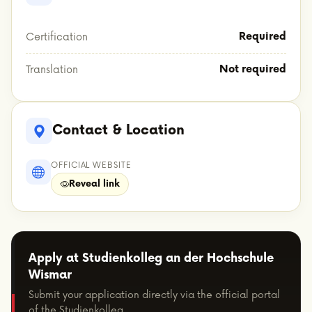
Required
Certification
Not required
Translation
Contact & Location
OFFICIAL WEBSITE
Reveal link
Apply at Studienkolleg an der Hochschule
Wismar
Submit your application directly via the official portal
of the Studienkolleg.