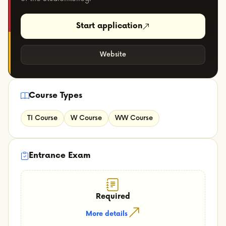
Start application
Website
Course Types
TI Course
W Course
WW Course
Entrance Exam
Required
More details