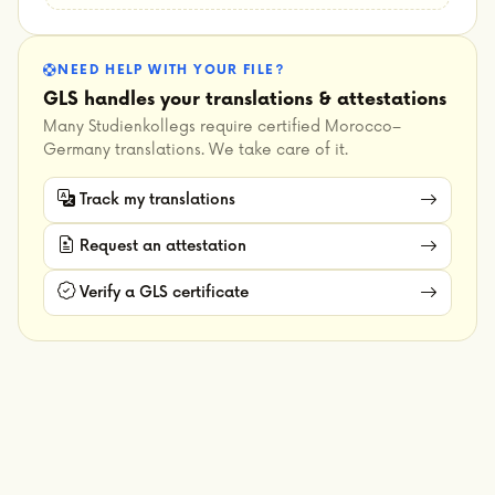
NEED HELP WITH YOUR FILE?
GLS handles your translations & attestations
Many Studienkollegs require certified Morocco–
Germany translations. We take care of it.
Track my translations
Request an attestation
Verify a GLS certificate