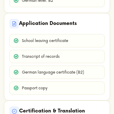
German level: B2
Application Documents
School leaving certificate
Transcript of records
German language certificate (B2)
Passport copy
Certification & Translation