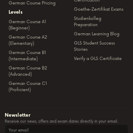
Certification
German Course Pricing
Goethe-Zertifikat Exams
Levels
Studienkolleg
German Course A1
Preparation
(Beginner)
German Learning Blog
German Course A2
GLS Student Success
(Elementary)
Stories
German Course B1
Verify a GLS Certificate
(Intermediate)
German Course B2
(Advanced)
German Course C1
(Proficient)
Newsletter
Receive our news, offers and exam dates directly in your email.