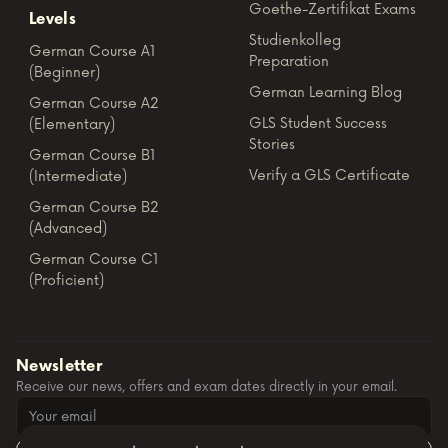
Goethe-Zertifikat Exams
Levels
Studienkolleg
German Course A1
Preparation
(Beginner)
German Learning Blog
German Course A2
GLS Student Success
(Elementary)
Stories
German Course B1
Verify a GLS Certificate
(Intermediate)
German Course B2
(Advanced)
German Course C1
(Proficient)
Newsletter
Receive our news, offers and exam dates directly in your email.