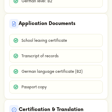
German level: B2
Application Documents
School leaving certificate
Transcript of records
German language certificate (B2)
Passport copy
Certification & Translation