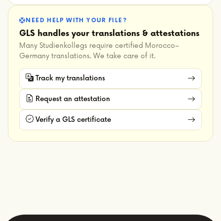
NEED HELP WITH YOUR FILE?
GLS handles your translations & attestations
Many Studienkollegs require certified Morocco–
Germany translations. We take care of it.
Track my translations
Request an attestation
Verify a GLS certificate