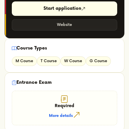
Start application
Website
Course Types
M Course
T Course
W Course
G Course
Entrance Exam
Required
More details