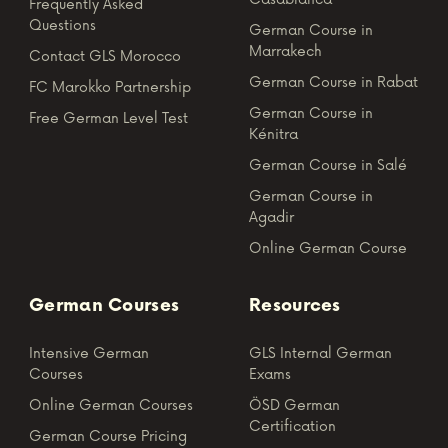
Frequently Asked
Questions
German Course in
Marrakech
Contact GLS Morocco
German Course in Rabat
FC Marokko Partnership
German Course in
Free German Level Test
Kénitra
German Course in Salé
German Course in
Agadir
Online German Course
German Courses
Resources
Intensive German
GLS Internal German
Courses
Exams
Online German Courses
ÖSD German
Certification
German Course Pricing