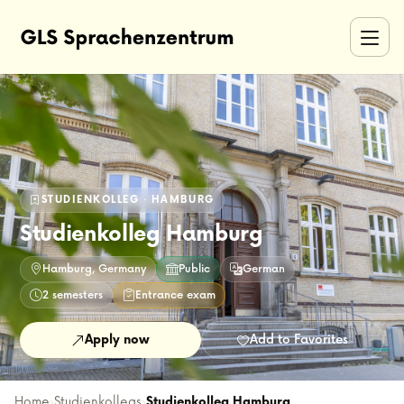
STUDIENKOLLEG · HAMBURG
Studienkolleg Hamburg
Hamburg, Germany
Public
German
2 semesters
Entrance exam
Apply now
Add to Favorites
Home
›
Studienkollegs
›
Studienkolleg Hamburg