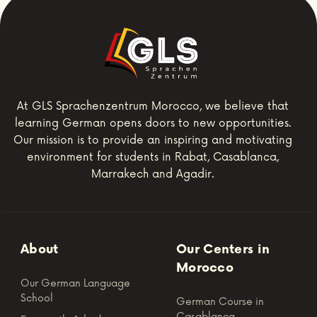
At GLS Sprachenzentrum Morocco, we believe that
learning German opens doors to new opportunities.
Our mission is to provide an inspiring and motivating
environment for students in Rabat, Casablanca,
Marrakech and Agadir.
About
Our Centers in
Morocco
Our German Language
School
German Course in
Casablanca