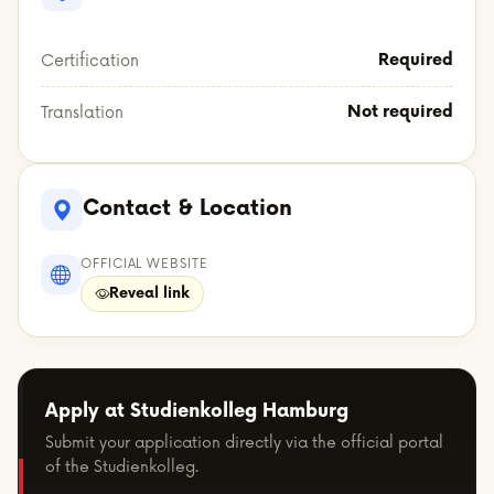
Required
Certification
Not required
Translation
Contact & Location
OFFICIAL WEBSITE
Reveal link
Apply at Studienkolleg Hamburg
Submit your application directly via the official portal
of the Studienkolleg.