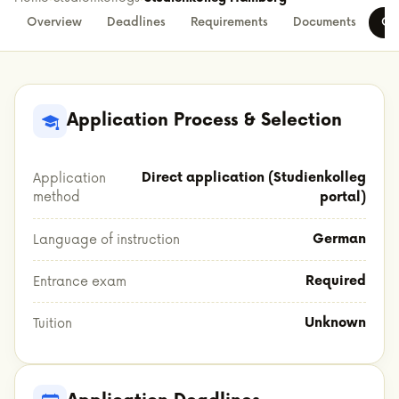
Overview
Deadlines
Requirements
Documents
Co
Application Process & Selection
Direct application (Studienkolleg
Application
method
portal)
German
Language of instruction
Required
Entrance exam
Unknown
Tuition