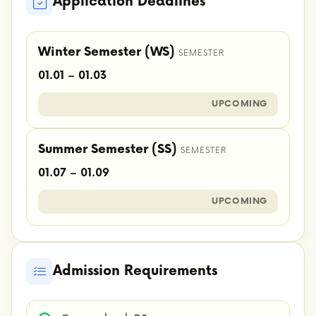
Application Deadlines
Winter Semester (WS)
SEMESTER
01.01 – 01.03
UPCOMING
Summer Semester (SS)
SEMESTER
01.07 – 01.09
UPCOMING
Admission Requirements