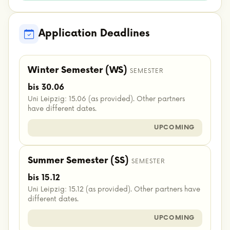
Application Deadlines
Winter Semester (WS)
SEMESTER
bis 30.06
Uni Leipzig: 15.06 (as provided). Other partners
have different dates.
UPCOMING
Summer Semester (SS)
SEMESTER
bis 15.12
Uni Leipzig: 15.12 (as provided). Other partners have
different dates.
UPCOMING