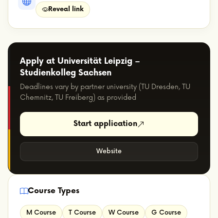
Reveal link
Apply at Universität Leipzig –
Studienkolleg Sachsen
Deadlines vary by partner university (TU Dresden, TU
Chemnitz, TU Freiberg) as provided
Start application
Website
Course Types
M Course
T Course
W Course
G Course