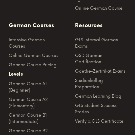
Online German Course
German Courses
Resources
Intensive German
GLS Internal German
Courses
Exams
Online German Courses
ÖSD German
Certification
German Course Pricing
Goethe-Zertifikat Exams
Levels
Studienkolleg
German Course A1
Preparation
(Beginner)
German Learning Blog
German Course A2
GLS Student Success
(Elementary)
Stories
German Course B1
Verify a GLS Certificate
(Intermediate)
German Course B2