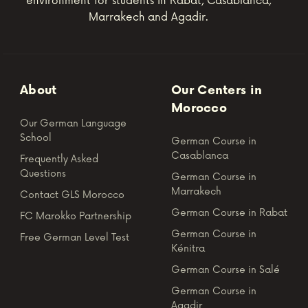
environment for students in Rabat, Casablanca,
Marrakech and Agadir.
About
Our Centers in
Morocco
Our German Language
School
German Course in
Casablanca
Frequently Asked
Questions
German Course in
Marrakech
Contact GLS Morocco
German Course in Rabat
FC Marokko Partnership
German Course in
Free German Level Test
Kénitra
German Course in Salé
German Course in
Agadir