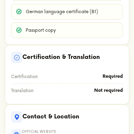
German language certificate (B1)
Passport copy
Certification & Translation
Required
Certification
Not required
Translation
Contact & Location
OFFICIAL WEBSITE