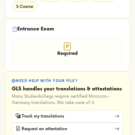
S Course
Entrance Exam
Required
NEED HELP WITH YOUR FILE?
GLS handles your translations & attestations
Many Studienkollegs require certified Morocco–
Germany translations. We take care of it.
Track my translations
Request an attestation