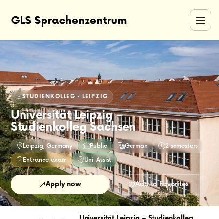
STUDIENKOLLEG · LEIPZIG
Universität Leipzig –
Studienkolleg Sachsen
Leipzig, Germany
Public
German
2 semesters
Entrance exam
Uni-Assist
Apply now
Add to Favorites
Universität Leipzig – Studienkolleg