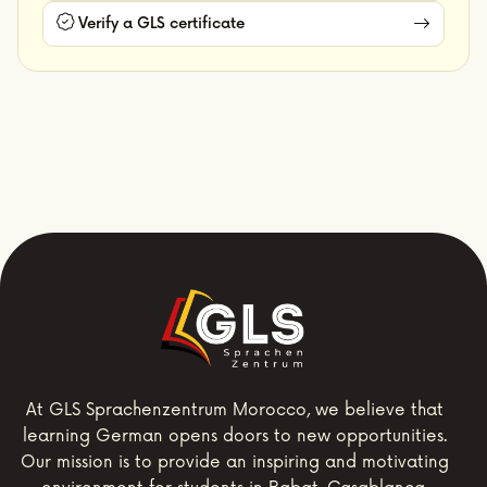
Verify a GLS certificate
At GLS Sprachenzentrum Morocco, we believe that
learning German opens doors to new opportunities.
Our mission is to provide an inspiring and motivating