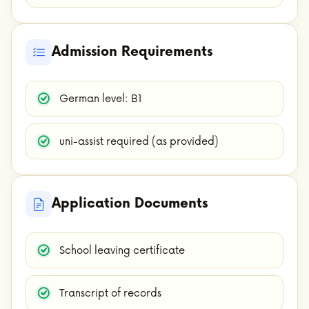
Admission Requirements
German level: B1
uni-assist required (as provided)
Application Documents
School leaving certificate
Transcript of records