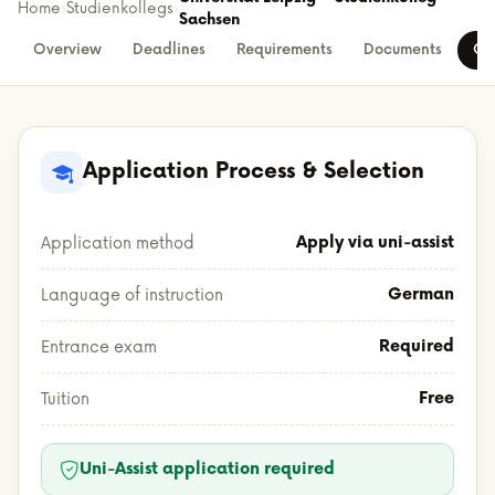
Home
›
Studienkollegs
›
Sachsen
Overview
Deadlines
Requirements
Documents
Co
Application Process & Selection
Apply via uni-assist
Application method
German
Language of instruction
Required
Entrance exam
Free
Tuition
Uni-Assist application required